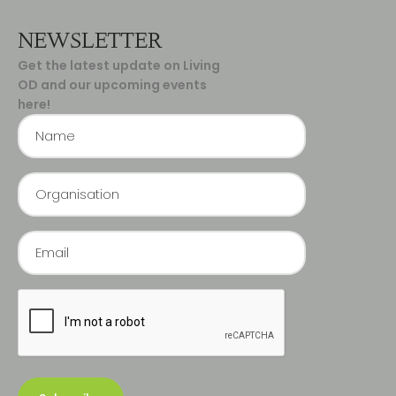
NEWSLETTER
Get the latest update on Living
OD and our upcoming events
here!