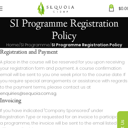
0
$
0.0
SI Programme Registration
Policy
Home
SI Programme
SI Programme Registration Policy
Registration and Payment
A place in the course will be reserved for you upon receiving
your registration form and payment. A course confirmation
email will be sent to you one week prior to the course date. If
you require special arrangements or assistance with regards
to the payment terms, please contact us at
enquiries@sequoia.com.sg
.
Invoicing
If you have indicated "Company Sponsored" under
Registration Type or requested for an invoice to participate in
a programme, the invoice will be sent to the email listed as