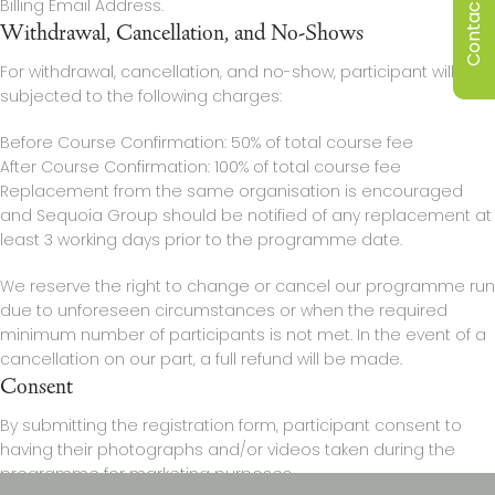
Contact Us
Billing Email Address.
Withdrawal, Cancellation, and No-Shows
For withdrawal, cancellation, and no-show, participant will be
subjected to the following charges:
Before Course Confirmation: 50% of total course fee
After Course Confirmation: 100% of total course fee
Replacement from the same organisation is encouraged
and Sequoia Group should be notified of any replacement at
least 3 working days prior to the programme date.
We reserve the right to change or cancel our programme run
due to unforeseen circumstances or when the required
minimum number of participants is not met. In the event of a
cancellation on our part, a full refund will be made.
Consent
By submitting the registration form, participant consent to
having their photographs and/or videos taken during the
programme for marketing purposes.