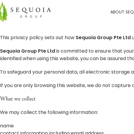
ABOUT SEQ
This privacy policy sets out how
Sequoia Group Pte Ltd
u
Sequoia Group Pte Ltd
is committed to ensure that your 
identified when using this website, you can be assured tha
To safeguard your personal data, all electronic storage 
If you are only browsing this website, we do not capture da
What we collect
We may collect the following information:
name
contact information including email address