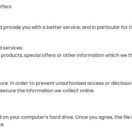
ffers
provide you with a better service, and in particular for t
 services.
oducts, special offers or other information which we thi
re. In order to prevent unauthorised access or disclosure
ecure the information we collect online.
ed on your computer’s hard drive. Once you agree, the file
te.