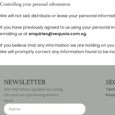
Controlling your personal information
We will not sell, distribute or lease your personal inform
If you have previously agreed to us using your personal 
emailing us at
enquiries@sequoia.com.sg
.
If you believe that any information we are holding on you 
We will promptly correct any information found to be inc
NEWSLETTER
SE
Get the latest update on Living
Term
OD and our upcoming events
Priv
here!