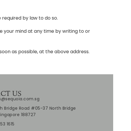
e required by law to do so.
 your mind at any time by writing to or
 soon as possible, at the above address.
CT US
es@sequoia.com.sg
h Bridge Road #05-37 North Bridge
Singapore 188727
53 1615