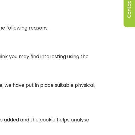
Contact Us
he following reasons:
nk you may find interesting using the
, we have put in place suitable physical,
 is added and the cookie helps analyse