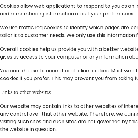
Cookies allow web applications to respond to you as an ind
and remembering information about your preferences.
We use traffic log cookies to identify which pages are be
tailor it to customer needs. We only use this information
Overall, cookies help us provide you with a better websit
gives us access to your computer or any information abou
You can choose to accept or decline cookies. Most web b
cookies if you prefer. This may prevent you from taking f
Links to other websites
Our website may contain links to other websites of intere
any control over that other website. Therefore, we canno
visiting such sites and such sites are not governed by th
the website in question.