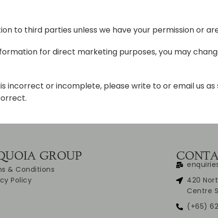
ation to third parties unless we have your permission or ar
information for direct marketing purposes, you may change
is incorrect or incomplete, please write to or email us as
orrect.
QUOIA GROUP
CONTA
enquiri
s & Conditions
acy Policy
420 Nort
Centre 
(+65) 62