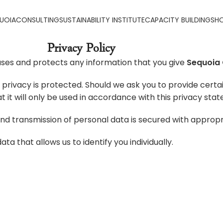
UOIA
CONSULTING
SUSTAINABILITY INSTITUTE
CAPACITY BUILDING
SH
Privacy Policy
ses and protects any information that you give
Sequoia 
privacy is protected. Should we ask you to provide certa
t it will only be used in accordance with this privacy sta
and transmission of personal data is secured with appropr
ta that allows us to identify you individually.