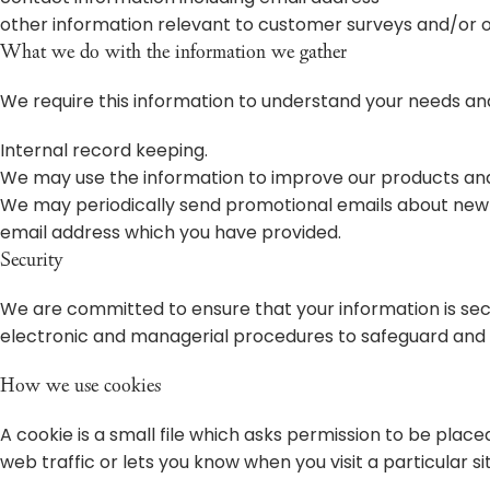
other information relevant to customer surveys and/or o
What we do with the information we gather
We require this information to understand your needs and 
Internal record keeping.
We may use the information to improve our products and
We may periodically send promotional emails about new pr
email address which you have provided.
Security
We are committed to ensure that your information is secu
electronic and managerial procedures to safeguard and s
How we use cookies
A cookie is a small file which asks permission to be plac
web traffic or lets you know when you visit a particular si