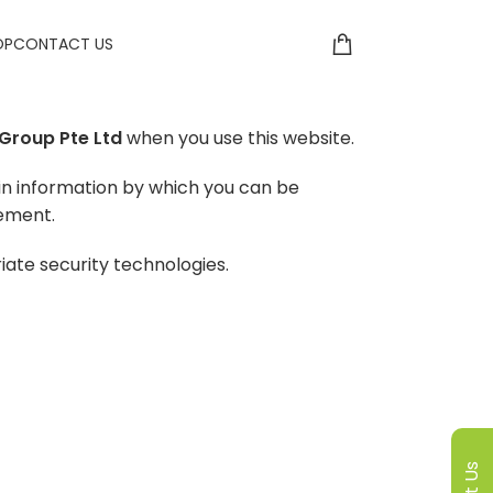
OP
CONTACT US
Group Pte Ltd
when you use this website.
in information by which you can be
tement.
iate security technologies.