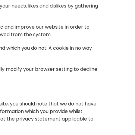
your needs, likes and dislikes by gathering
ic and improve our website in order to
moved from the system.
and which you do not. A cookie in no way
ly modify your browser setting to decline
site, you should note that we do not have
nformation which you provide whilst
k at the privacy statement applicable to