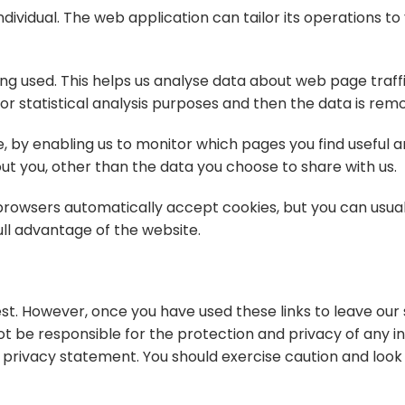
ividual. The web application can tailor its operations to 
ing used. This helps us analyse data about web page traff
 for statistical analysis purposes and then the data is re
e, by enabling us to monitor which pages you find useful 
t you, other than the data you choose to share with us.
rowsers automatically accept cookies, but you can usual
ull advantage of the website.
st. However, once you have used these links to leave our 
t be responsible for the protection and privacy of any i
is privacy statement. You should exercise caution and loo