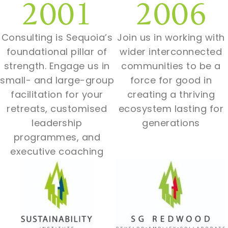
2001
2006
Consulting is Sequoia’s
Join us in working with
foundational pillar of
wider interconnected
strength. Engage us in
communities to be a
small- and large-group
force for good in
facilitation for your
creating a thriving
retreats, customised
ecosystem lasting for
leadership
generations
programmes, and
executive coaching