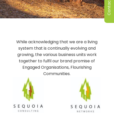
Contact Us
While acknowledging that we are a living
system that is continually evolving and
growing, the various business units work
together to fulfil our brand promise of
Engaged Organisations, Flourishing
Communities.