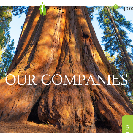
0
$
0.0
OUR COMPANIES