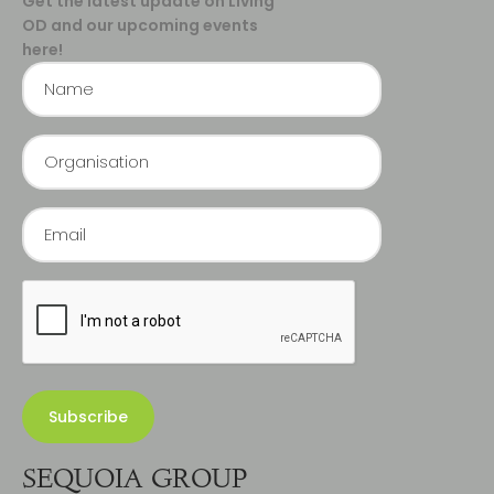
Get the latest update on Living
OD and our upcoming events
here!
SEQUOIA GROUP