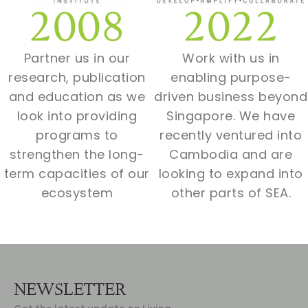
2008
2022
Partner us in our
Work with us in
research, publication
enabling purpose-
and education as we
driven business beyond
look into providing
Singapore. We have
programs to
recently ventured into
strengthen the long-
Cambodia and are
term capacities of our
looking to expand into
ecosystem
other parts of SEA.
NEWSLETTER