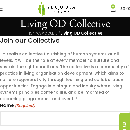
0
$
0.0
Living OD Collective
Home
About SI
Living OD Collective
Join our Collective
To realise collective flourishing of human systems at all
levels, it will be the role of every member to nurture and
sustain the right conditions. The collective is a community of
practice in living organisation development, which aims to
nurture regenerativity through learning and collaboration
opportunities. Engage in dialogue and inquiry where living
systems principles come to life, and be informed of
upcoming programmes and events!
Name
(Required)