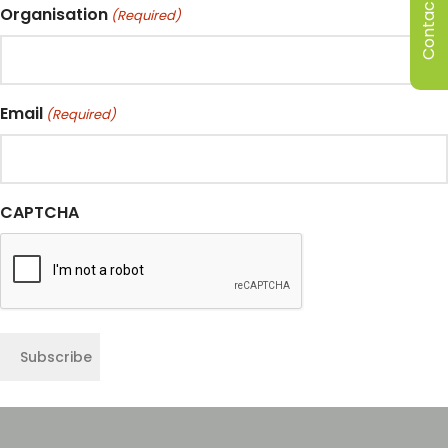
Contact Us
Organisation
(Required)
Email
(Required)
CAPTCHA