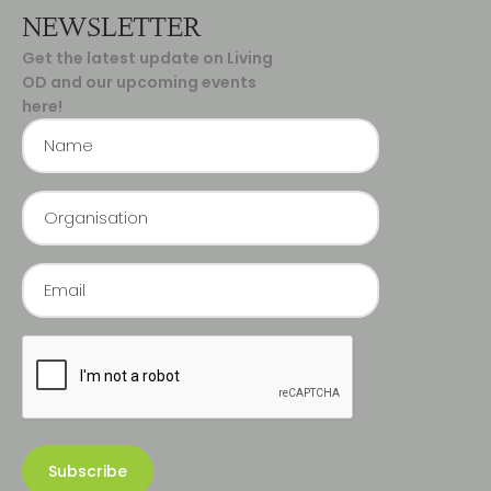
NEWSLETTER
Get the latest update on Living
OD and our upcoming events
here!