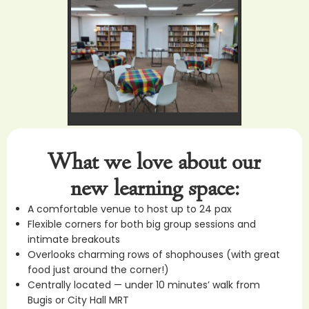
What we love about our
new learning space:
A comfortable venue to host up to 24 pax
Flexible corners for both big group sessions and
intimate breakouts
Overlooks charming rows of shophouses (with great
food just around the corner!)
Centrally located — under 10 minutes’ walk from
Bugis or City Hall MRT