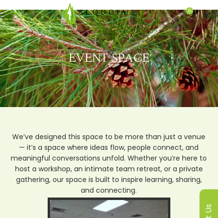
0
$
0.0
EVENT SPACE
We’ve designed this space to be more than just a venue
— it’s a space where ideas flow, people connect, and
meaningful conversations unfold. Whether you’re here to
host a workshop, an intimate team retreat, or a private
gathering, our space is built to inspire learning, sharing,
and connecting.