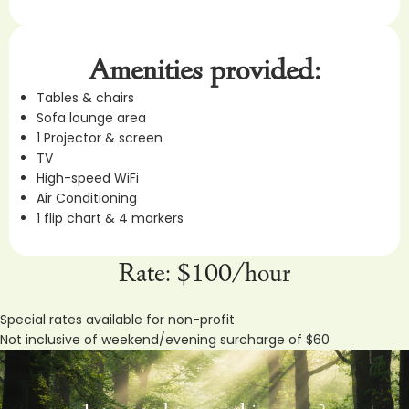
Amenities provided:
Tables & chairs
Sofa lounge area
1 Projector & screen
TV
High-speed WiFi
Air Conditioning
1 flip chart & 4 markers
Rate: $100/hour
Special rates available for non-profit
Not inclusive of weekend/evening surcharge of $60