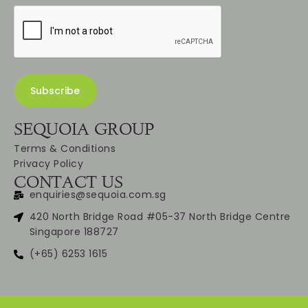
SEQUOIA GROUP
Terms & Conditions
Privacy Policy
CONTACT US
enquiries@sequoia.com.sg
420 North Bridge Road #05-37 North Bridge Centre
Singapore 188727
(+65) 6253 1615