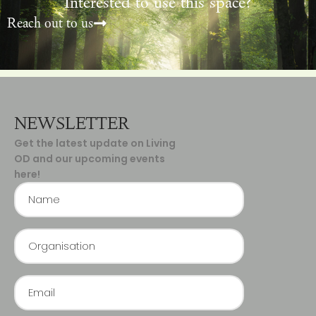
Interested to use this space?
Reach out to us
NEWSLETTER
Get the latest update on Living
OD and our upcoming events
here!