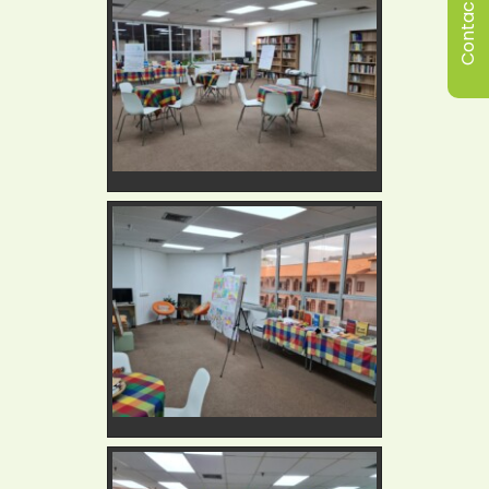
Contact Us