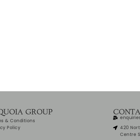
QUOIA GROUP
CONTA
enquiri
s & Conditions
acy Policy
420 Nort
Centre 