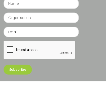
Copyright © 2026 Sequoia Group Pte Ltd. All rights reserved.
Website cra