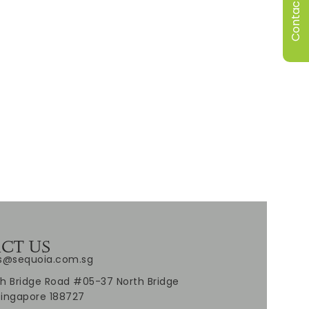
Contact Us
CT US
es@sequoia.com.sg
h Bridge Road #05-37 North Bridge
Singapore 188727