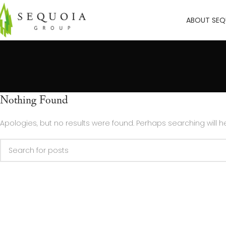
ABOUT SEQ
Nothing Found
Apologies, but no results were found. Perhaps searching will he