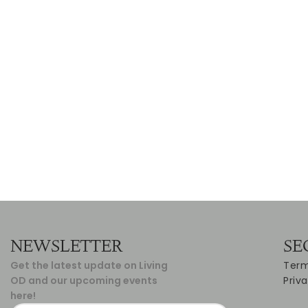
NEWSLETTER
SE
Get the latest update on Living
Term
OD and our upcoming events
Priv
here!