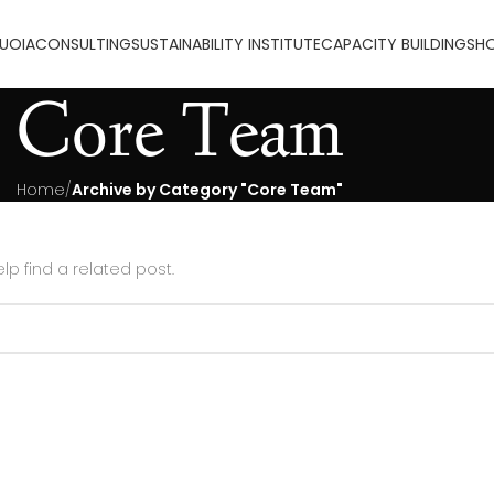
UOIA
CONSULTING
SUSTAINABILITY INSTITUTE
CAPACITY BUILDING
SH
Core Team
Home
Archive by Category "Core Team"
lp find a related post.