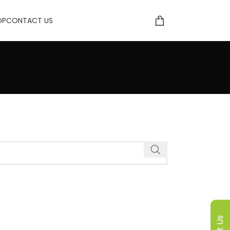
OP
CONTACT US